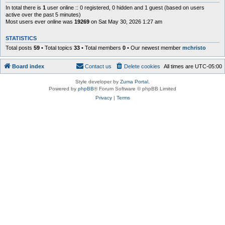
In total there is
1
user online :: 0 registered, 0 hidden and 1 guest (based on users
active over the past 5 minutes)
Most users ever online was
19269
on Sat May 30, 2026 1:27 am
STATISTICS
Total posts
59
• Total topics
33
• Total members
0
• Our newest member
mchristo
Board index
Contact us
Delete cookies
All times are
UTC-05:00
Style developer by
Zuma Portal
,
Powered by
phpBB
® Forum Software © phpBB Limited
Privacy
|
Terms