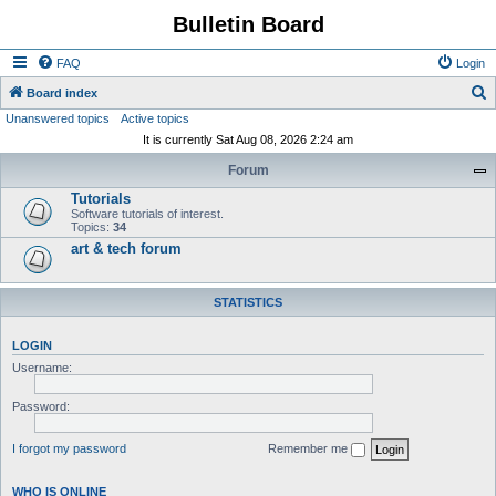
Bulletin Board
FAQ
Login
S
Board index
Unanswered topics
Active topics
e
It is currently Sat Aug 08, 2026 2:24 am
a
Forum
r
Tutorials
c
Software tutorials of interest.
h
Topics:
34
art & tech forum
STATISTICS
LOGIN
Username:
Password:
I forgot my password
Remember me
WHO IS ONLINE