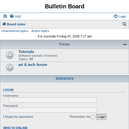
Bulletin Board
FAQ
Login
S
Board index
Unanswered topics
Active topics
e
It is currently Fri Aug 07, 2026 7:17 am
a
Forum
r
Tutorials
c
Software tutorials of interest.
h
Topics:
34
art & tech forum
STATISTICS
LOGIN
Username:
Password:
I forgot my password
Remember me
WHO IS ONLINE