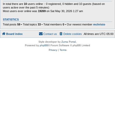
In total there are
10
users online :: 0 registered, 0 hidden and 10 guests (based on
users active over the past 5 minutes)
Most users ever online was
19269
on Sat May 30, 2026 1:27 am
STATISTICS
Total posts
59
• Total topics
33
• Total members
0
• Our newest member
mchristo
Board index
Contact us
Delete cookies
All times are
UTC-05:00
Style developer by
Zuma Portal
,
Powered by
phpBB
® Forum Software © phpBB Limited
Privacy
|
Terms