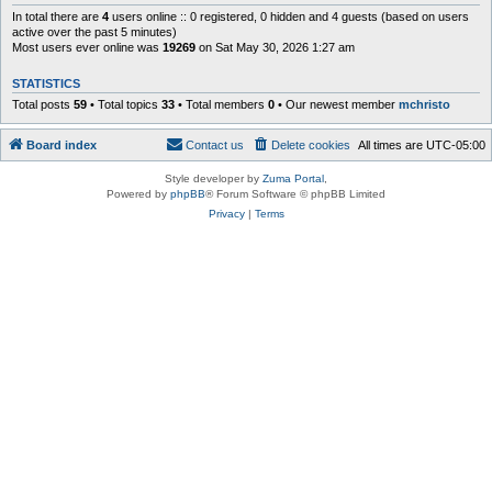
In total there are
4
users online :: 0 registered, 0 hidden and 4 guests (based on users
active over the past 5 minutes)
Most users ever online was
19269
on Sat May 30, 2026 1:27 am
STATISTICS
Total posts
59
• Total topics
33
• Total members
0
• Our newest member
mchristo
Board index
Contact us
Delete cookies
All times are
UTC-05:00
Style developer by
Zuma Portal
,
Powered by
phpBB
® Forum Software © phpBB Limited
Privacy
|
Terms