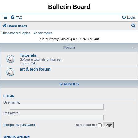
Bulletin Board
FAQ
Login
S
Board index
Unanswered topics
Active topics
e
It is currently Sun Aug 09, 2026 3:48 am
a
Forum
r
Tutorials
c
Software tutorials of interest.
h
Topics:
34
art & tech forum
STATISTICS
LOGIN
Username:
Password:
I forgot my password
Remember me
WHO IS ONLINE