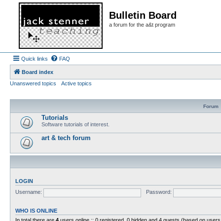
Bulletin Board
a forum for the a&t program
Quick links
FAQ
Board index
Unanswered topics
Active topics
Forum
Tutorials
Software tutorials of interest.
art & tech forum
LOGIN
Username:
Password:
WHO IS ONLINE
In total there are
4
users online :: 0 registered, 0 hidden and 4 guests (based on users