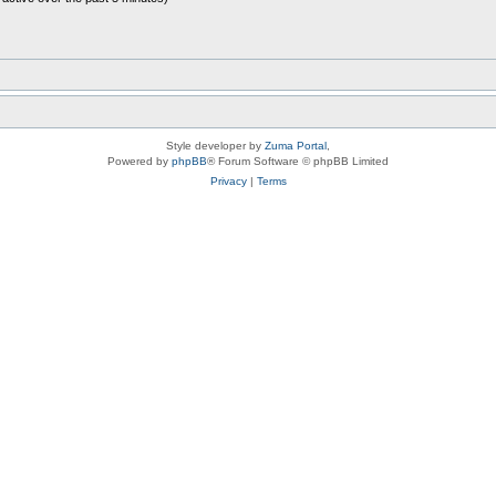
Style developer by
Zuma Portal
,
Powered by
phpBB
® Forum Software © phpBB Limited
Privacy
|
Terms