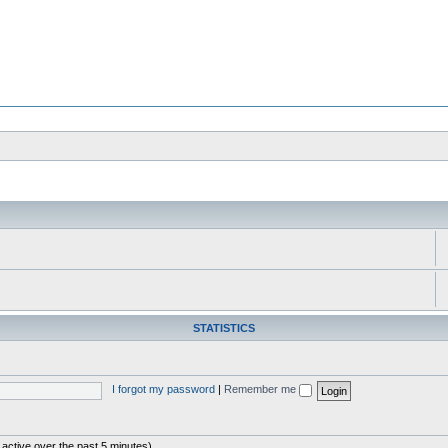
STATISTICS
I forgot my password
|
Remember me
 active over the past 5 minutes)