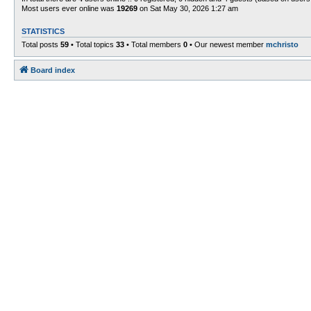
Most users ever online was
19269
on Sat May 30, 2026 1:27 am
STATISTICS
Total posts
59
• Total topics
33
• Total members
0
• Our newest member
mchristo
Board index