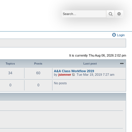
Search
Advan
Login
It is currently Thu Aug 06, 2026 2:02 pm
Topics
Posts
Last post
A&A Class Workflow 2019
34
60
V
by
jstenner
Tue Mar 19, 2019 7:27 am
i
e
No posts
0
0
w
t
h
e
l
a
t
e
s
t
p
o
s
t