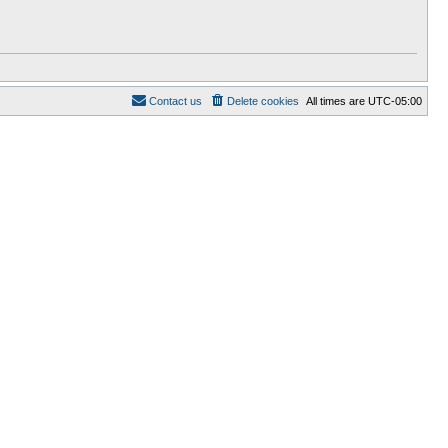
Contact us
Delete cookies
All times are
UTC-05:00