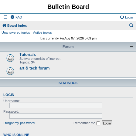
Bulletin Board
FAQ
Login
S
Board index
Unanswered topics
Active topics
e
It is currently Fri Aug 07, 2026 5:09 pm
a
Forum
r
Tutorials
c
Software tutorials of interest.
h
Topics:
34
art & tech forum
STATISTICS
LOGIN
Username:
Password:
I forgot my password
Remember me
WHO IS ONLINE