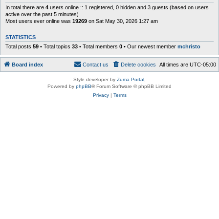
In total there are
4
users online :: 1 registered, 0 hidden and 3 guests (based on users
active over the past 5 minutes)
Most users ever online was
19269
on Sat May 30, 2026 1:27 am
STATISTICS
Total posts
59
• Total topics
33
• Total members
0
• Our newest member
mchristo
Board index
Contact us
Delete cookies
All times are
UTC-05:00
Style developer by
Zuma Portal
,
Powered by
phpBB
® Forum Software © phpBB Limited
Privacy
|
Terms