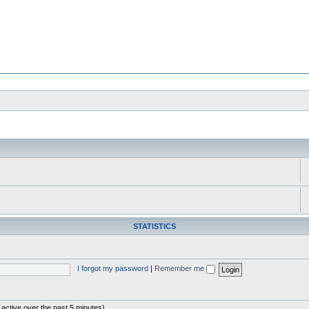
STATISTICS
I forgot my password
|
Remember me
 active over the past 5 minutes)