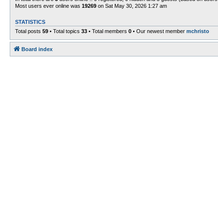
Most users ever online was
19269
on Sat May 30, 2026 1:27 am
STATISTICS
Total posts
59
• Total topics
33
• Total members
0
• Our newest member
mchristo
Board index