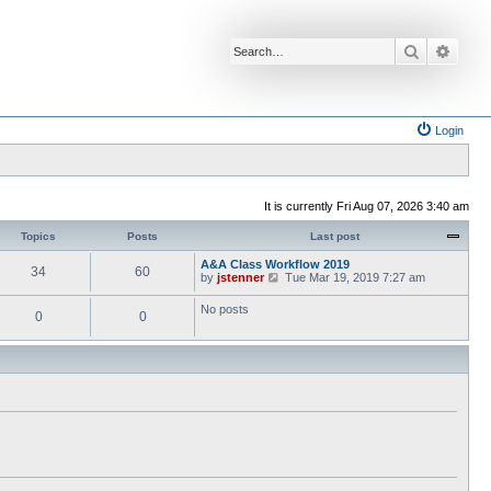
Search
Advan
Login
It is currently Fri Aug 07, 2026 3:40 am
Topics
Posts
Last post
A&A Class Workflow 2019
34
60
V
by
jstenner
Tue Mar 19, 2019 7:27 am
i
e
No posts
0
0
w
t
h
e
l
a
t
e
s
t
p
o
s
t