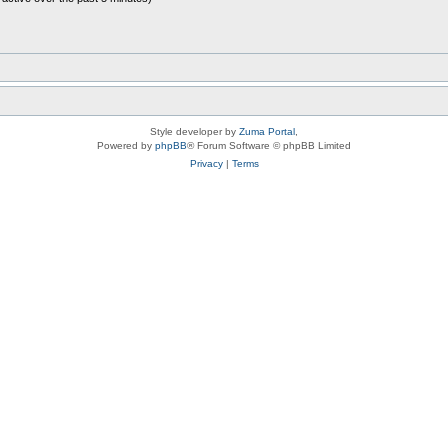
Style developer by
Zuma Portal
,
Powered by
phpBB
® Forum Software © phpBB Limited
Privacy
|
Terms