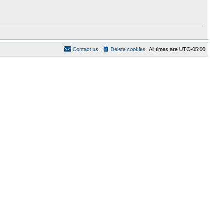
Contact us
Delete cookies
All times are
UTC-05:00