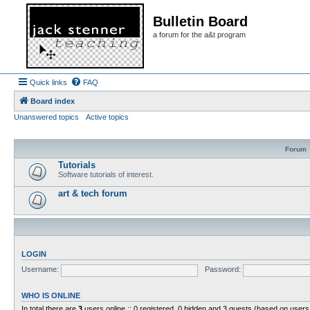
Bulletin Board
a forum for the a&t program
Quick links
FAQ
Board index
Unanswered topics
Active topics
Forum
Tutorials
Software tutorials of interest.
art & tech forum
LOGIN
Username:
Password:
WHO IS ONLINE
In total there are
3
users online :: 0 registered, 0 hidden and 3 guests (based on users