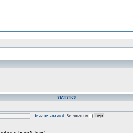
STATISTICS
I forgot my password
|
Remember me
 active over the past 5 minutes)