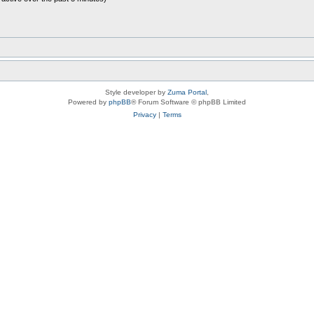
Style developer by
Zuma Portal
,
Powered by
phpBB
® Forum Software © phpBB Limited
Privacy
|
Terms