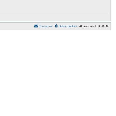
Contact us
Delete cookies
All times are
UTC-05:00