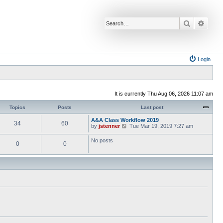
Search
Advan
Login
It is currently Thu Aug 06, 2026 11:07 am
Topics
Posts
Last post
A&A Class Workflow 2019
34
60
V
by
jstenner
Tue Mar 19, 2019 7:27 am
i
e
No posts
0
0
w
t
h
e
l
a
t
e
s
t
p
o
s
t