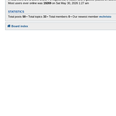
Most users ever online was
19269
on Sat May 30, 2026 1:27 am
STATISTICS
Total posts
59
• Total topics
33
• Total members
0
• Our newest member
mchristo
Board index