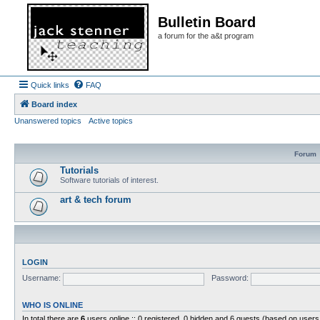
Bulletin Board
a forum for the a&t program
Quick links
FAQ
Board index
Unanswered topics
Active topics
Forum
Tutorials
Software tutorials of interest.
art & tech forum
LOGIN
Username:
Password:
WHO IS ONLINE
In total there are
6
users online :: 0 registered, 0 hidden and 6 guests (based on users