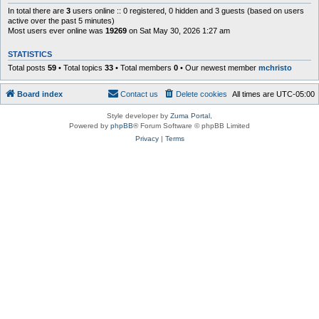
In total there are
3
users online :: 0 registered, 0 hidden and 3 guests (based on users
active over the past 5 minutes)
Most users ever online was
19269
on Sat May 30, 2026 1:27 am
STATISTICS
Total posts
59
• Total topics
33
• Total members
0
• Our newest member
mchristo
Board index
Contact us
Delete cookies
All times are
UTC-05:00
Style developer by
Zuma Portal
,
Powered by
phpBB
® Forum Software © phpBB Limited
Privacy
|
Terms