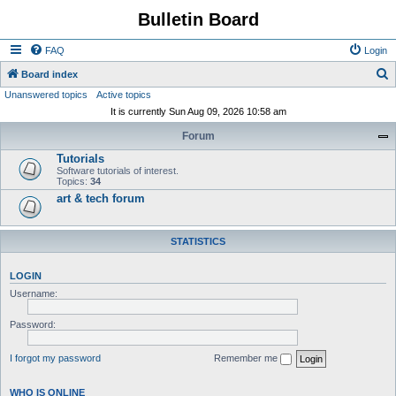
Bulletin Board
FAQ
Login
S
Board index
Unanswered topics
Active topics
e
It is currently Sun Aug 09, 2026 10:58 am
a
Forum
r
Tutorials
c
Software tutorials of interest.
h
Topics:
34
art & tech forum
STATISTICS
LOGIN
Username:
Password:
I forgot my password
Remember me
WHO IS ONLINE